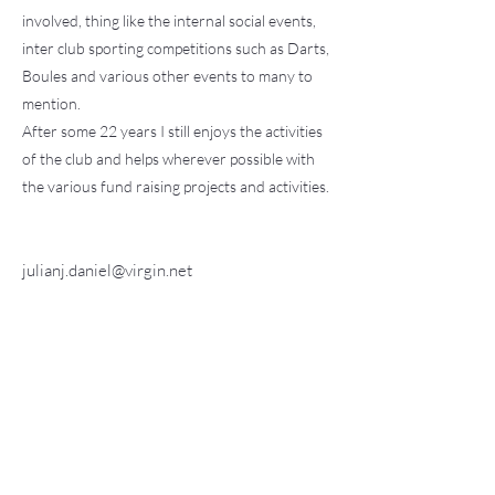
involved, thing like the internal social events,
inter club sporting competitions such as Darts,
Boules and various other events to many to
mention.
After some 22 years I still enjoys the activities
of the club and helps wherever possible with
the various fund raising projects and activities.
julianj.daniel@virgin.net
Find Us:
Fete on the Field
Contact us