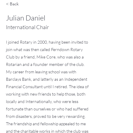
< Back
Julian Daniel
International Chair
I joined Rotary in 2000, having been invited to
join what was then called Ferndown Rotary
Club by a friend, Mike Core, who was also a
Rotarian and a founder member of the club.
My career from leaving school was with
Barclays Bank, and latterly as an Independent
Financial Consultant until I retired. The idea of
working with new friends to help those, both
locally and Internationally, who were less
fortunate than ourselves or who had suffered
from disasters, proved to be very rewarding.
The friendship and fellowship appealed to me
and the charitable works in which the club was