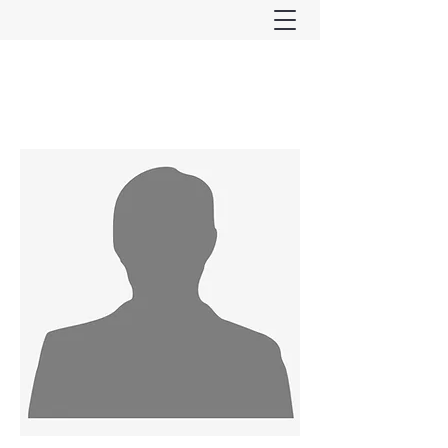
Ferndown & Parley Rotary
CIO