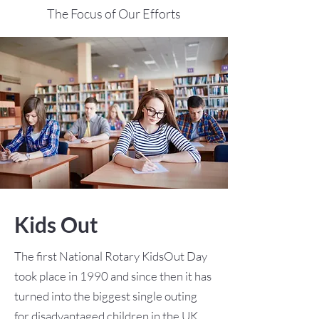
The Focus of Our Efforts
Kids Out
The first National Rotary KidsOut Day
took place in 1990 and since then it has
turned into the biggest single outing
for disadvantaged children in the UK.