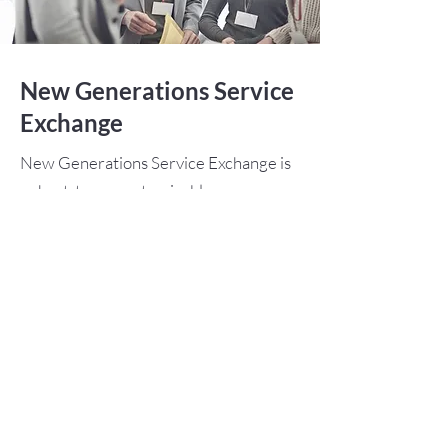
New Generations Service
Exchange
New Generations Service Exchange is
a short-term, customizable program
for university students and young
professionals up to age 30. Participants
can design exchanges that combine
their professional goals with a
humanitarian project.