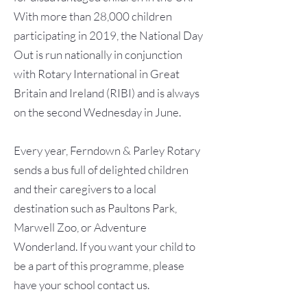
With more than 28,000 children
participating in 2019, the National Day
Out is run nationally in conjunction
with Rotary International in Great
Britain and Ireland (RIBI) and is always
on the second Wednesday in June.
Every year, Ferndown & Parley Rotary
sends a bus full of delighted children
and their caregivers to a local
destination such as Paultons Park,
Marwell Zoo, or Adventure
Wonderland. If you want your child to
be a part of this programme, please
have your school contact us.