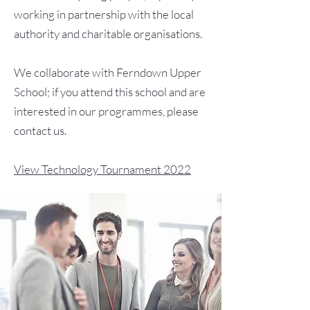
working in partnership with the local
authority and charitable organisations.
We collaborate with Ferndown Upper
School; if you attend this school and are
interested in our programmes, please
contact us.
View Technology Tournament 2022