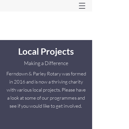
Ferndown & Parley Rotary
CIO
Local Projects
Making a Difference
Ferndown & Parley Rotary was formed
in 2016 and is now a thriving charity
with various local projects. Please have
a look at some of our programmes and
see if you would like to get involved.