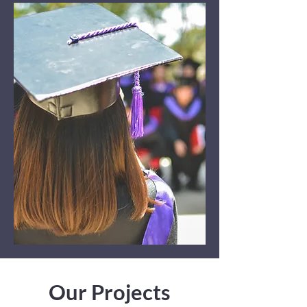
Our Projects