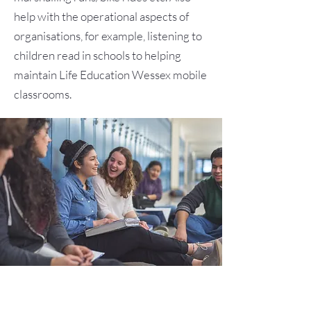
help with the operational aspects of
organisations, for example, listening to
children read in schools to helping
maintain Life Education Wessex mobile
classrooms.
Youth Projects