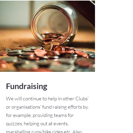
Fundraising
We will continue to help in other Clubs'
or organisations' fund raising efforts by,
for example, providing teams for
quizzes, helping out at events,
marshalling runs/bike rides etc. Also