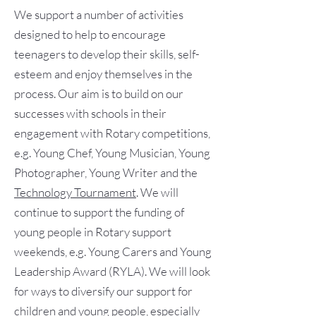
We support a number of activities
designed to help to encourage
teenagers to develop their skills, self-
esteem and enjoy themselves in the
process. Our aim is to build on our
successes with schools in their
engagement with Rotary competitions,
e.g. Young Chef, Young Musician, Young
Photographer, Young Writer and the
Technology Tournament
. We will
continue to support the funding of
young people in Rotary support
weekends, e.g. Young Carers and Young
Leadership Award (RYLA). We will look
for ways to diversify our support for
children and young people, especially