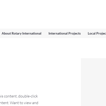
About Rotary International
International Projects
Local Projec
his content, double-click
ntent. Want to view and