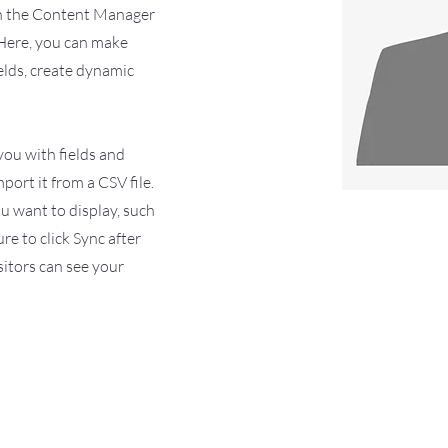
 on the Content Manager
 Here, you can make
elds, create dynamic
 you with fields and
ort it from a CSV file.
ou want to display, such
ure to click Sync after
sitors can see your