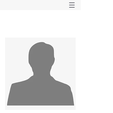
Ferndown & Parley Rotary
CIO