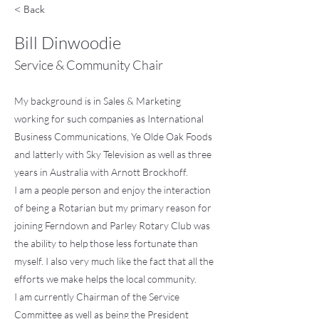
< Back
Bill Dinwoodie
Service & Community Chair
My background is in Sales & Marketing
working for such companies as International
Business Communications, Ye Olde Oak Foods
and latterly with Sky Television as well as three
years in Australia with Arnott Brockhoff.
I am a people person and enjoy the interaction
of being a Rotarian but my primary reason for
joining Ferndown and Parley Rotary Club was
the ability to help those less fortunate than
myself. I also very much like the fact that all the
efforts we make helps the local community.
I am currently Chairman of the Service
Committee as well as being the President