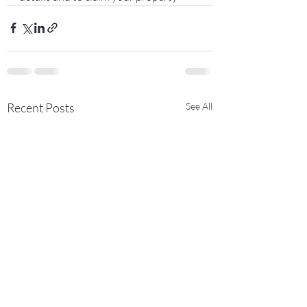
Recent Posts
See All