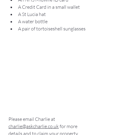
A Credit Card in a small wallet
A St Lucia hat
A water bottle
A pair of tortoiseshell sunglasses
Please email Charlie at 
charlie@askcharlie.co.uk
 for more 
details and to claim your property