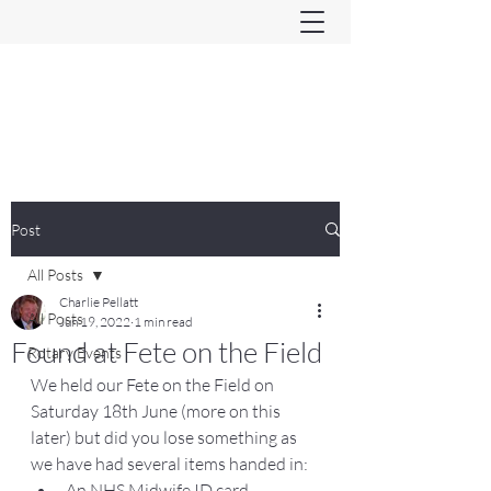
Ferndown & Parley Rotary
CIO
Post
All Posts
Charlie Pellatt
All Posts
Jun 19, 2022
1 min read
Found at Fete on the Field
Rotary Events
We held our Fete on the Field on 
Saturday 18th June (more on this 
later) but did you lose something as 
we have had several items handed in:
An NHS Midwife ID card