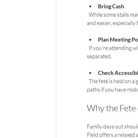
Bring Cash
  While some stalls may accept card payments, having cash on hand will make transactions quicker 
and easier, especially
Plan Meeting Po
  If you’re attending with a larger group or children, agree on a meeting spot in case anyone gets 
separated.
Check Accessibi
  The fete is held on a grassy field, so wear comfortable shoes and check if there are accessible 
paths if you have mobi
Why the Fete o
Family days out shoul
Field offers a relaxed