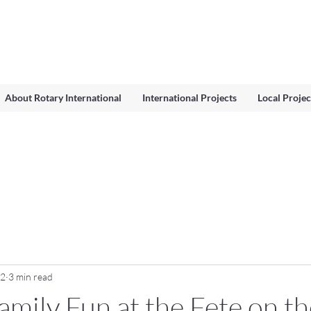
About Rotary International
International Projects
Local Projec
12
3 min read
amily Fun at the Fete on th