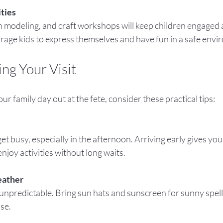
ities
urage kids to express themselves and have fun in a safe envi
ing Your Visit
r family day out at the fete, consider these practical tips:
enjoy activities without long waits.
eather
ase.