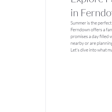
in Fernd
Summer is the perfect t
Ferndown offers a fant
promises a day filled 
nearby or are planning
Let’s dive into what m