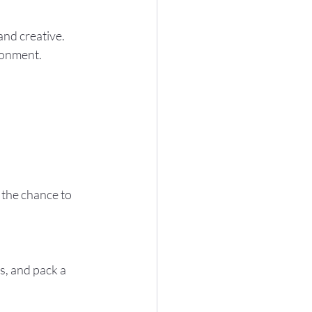
ronment.