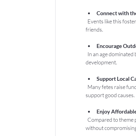
Connect with t
  Events like this foster a sense of belonging and allow families to meet neighbors and make new 
friends.
Encourage Outd
  In an age dominated by screens, spending time outside is vital for children’s health and 
development.
Support Local C
  Many fetes raise funds for local charities or community projects, so your participation helps 
support good causes.
Enjoy Affordabl
  Compared to theme parks or paid attractions, fetes offer a budget-friendly way to have fun 
without compromising 