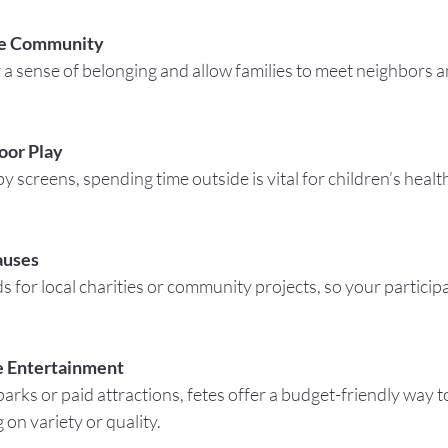
he Community
oor Play
auses
e Entertainment
on variety or quality.