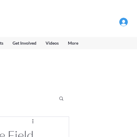
Log into Members Area
ts
Get Involved
Videos
More
e Field