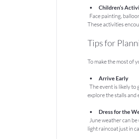
Children’s Activ
  Face painting, balloon modeling, and craft workshops will keep children engaged and creative. 
These activities enco
Tips for Plann
To make the most of you
Arrive Early
  The event is likely to get busy, especially in the afternoon. Arriving early gives you the chance to 
explore the stalls and 
Dress for the W
  June weather can be unpredictable. Bring sun hats and sunscreen for sunny spells, and pack a 
light raincoat just in c