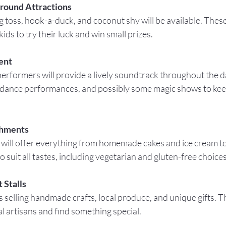
ground Attractions
ids to try their luck and win small prizes.
ent
 dance performances, and possibly some magic shows to keep 
shments
o suit all tastes, including vegetarian and gluten-free choices
 Stalls
l artisans and find something special.