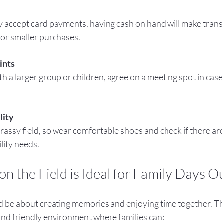
 for smaller purchases.
ints
lity
lity needs.
n the Field is Ideal for Family Days O
d be about creating memories and enjoying time together. Th
 and friendly environment where families can: