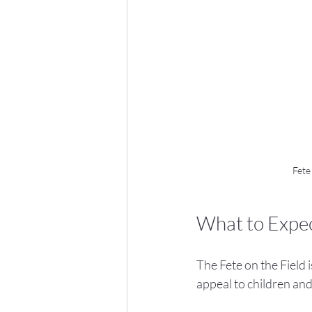
Fete
What to Expect
The Fete on the Field i
appeal to children and