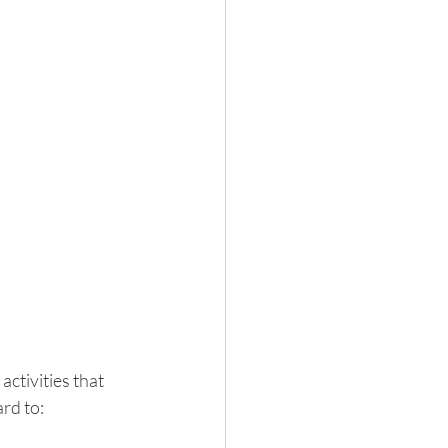
ctivities that 
rd to: