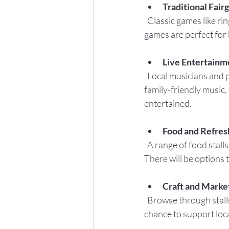
Traditional Fair
  Classic games like ring toss, hook-a-duck, and coconut shy will be available. These simple yet fun 
games are perfect for k
Live Entertainm
  Local musicians and performers will provide a lively soundtrack throughout the day. Expect 
family-friendly music,
entertained.
Food and Refre
  A range of food stalls will offer everything from homemade cakes and ice cream to savory snacks. 
There will be options t
Craft and Market
  Browse through stalls selling handmade crafts, local produce, and unique gifts. This is a great 
chance to support loca