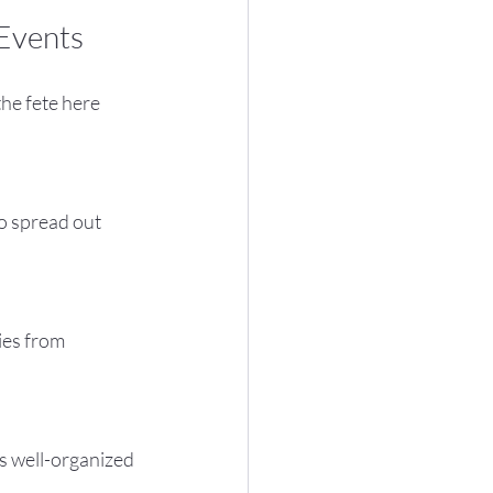
Events
he fete here 