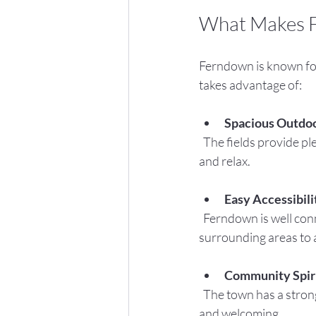
What Makes F
Ferndown is known for
takes advantage of:
Spacious Outdo
  The fields provide plenty of room for games, stalls, and picnics, allowing families to spread out 
and relax.
Easy Accessibili
  Ferndown is well connected by road and public transport, making it easy for families from 
surrounding areas to 
Community Spir
  The town has a strong tradition of supporting local events, which means the fete is well-organized 
and welcoming.