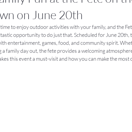
own on June 20th
ime to enjoy outdoor activities with your family, and the Fete
astic opportunity to do just that. Scheduled for June 20th, t
with entertainment, games, food, and community spirit. Whet
 a family day out, the fete provides a welcoming atmosphere f
akes this event a must-visit and how you can make the most 