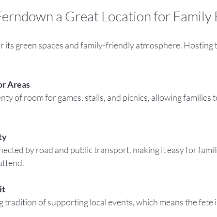
erndown a Great Location for Family 
 its green spaces and family-friendly atmosphere. Hosting t
or Areas
ty
attend.
it