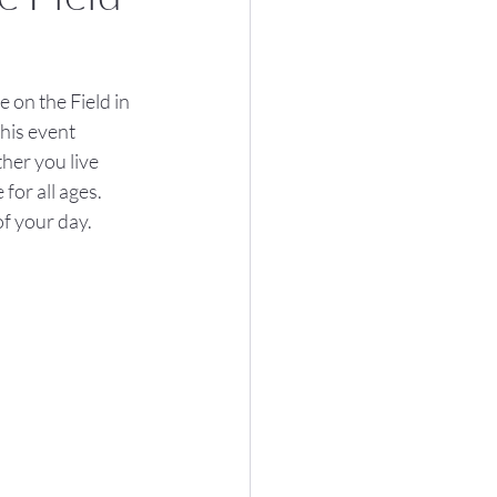
 on the Field in 
his event 
her you live 
or all ages. 
of your day.