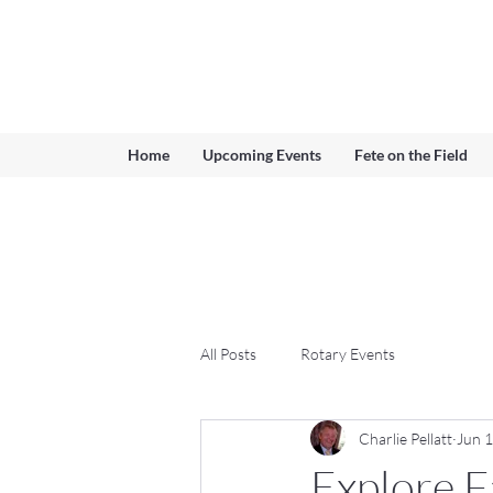
Ferndown & Parley Rotary
CIO
Home
Upcoming Events
Fete on the Field
All Posts
Rotary Events
Charlie Pellatt
Jun 
Explore F