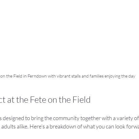
 on the Field in Ferndown with vibrant stalls and families enjoying the day
 at the Fete on the Field
s designed to bring the community together with a variety of a
 adults alike. Here’s a breakdown of what you can look forwa