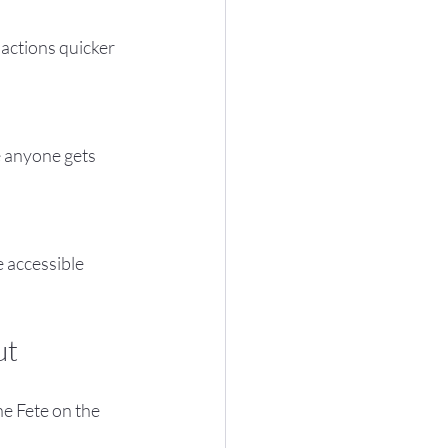
ut
e Fete on the 