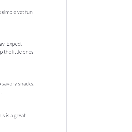
the little ones 
.