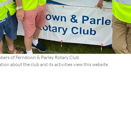
bers of Ferndown & Parley Rotary Club
ion about the club and its activities view this website.
Site Links:
We are a
Network
About Rotary