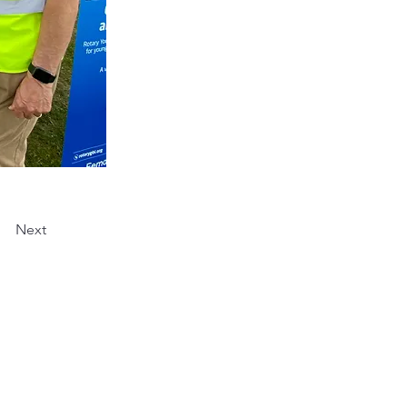
Next
 part of the Rotary
: