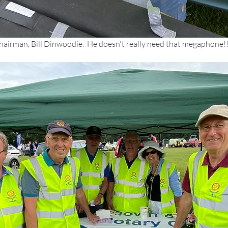
hairman, Bill Dinwoodie.  He doesn't really need that megaphone!