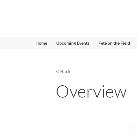
Ferndown & Parley Rotary
CIO
Home
Upcoming Events
Fete on the Field
< Back
Overview