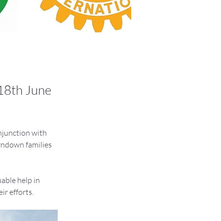
 18th June
njunction with 
rndown families 
able help in 
ir efforts.