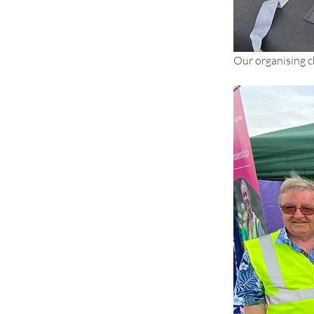
Our organising c