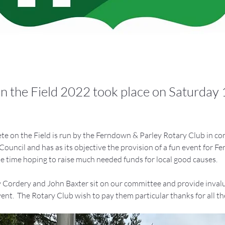
n the Field 2022 took place on Saturday
e on the Field is run by the Ferndown & Parley Rotary Club in co
uncil and has as its objective the provision of a fun event for Fe
me time hoping to raise much needed funds for local good causes.
y Cordery and John Baxter sit on our committee and provide invalu
ent.  The Rotary Club wish to pay them particular thanks for all the