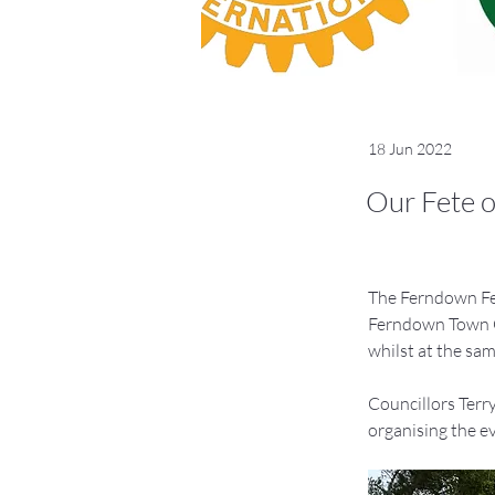
18 Jun 2022
Our Fete o
The Ferndown Fet
Ferndown Town Co
whilst at the sa
Councillors Terr
organising the ev