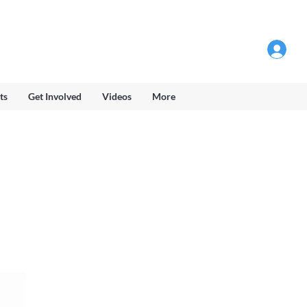
Log into Members Area
ts
Get Involved
Videos
More