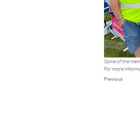
Some of the mem
For more informat
Previous
Find Us:
Fete on the Field