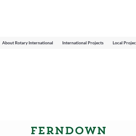
About Rotary International
International Projects
Local Projec