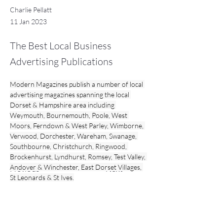
Charlie Pellatt
11 Jan 2023
The Best Local Business
Advertising Publications
Modern Magazines publish a number of local 
advertising magazines spanning the local 
Dorset & Hampshire area including 
Weymouth, Bournemouth, Poole, West 
Moors, Ferndown & West Parley, Wimborne, 
Verwood, Dorchester, Wareham, Swanage, 
Southbourne, Christchurch, Ringwood, 
Brockenhurst, Lyndhurst, Romsey, Test Valley, 
Andover & Winchester, East Dorset Villages, 
Previous
Next
St Leonards & St Ives.