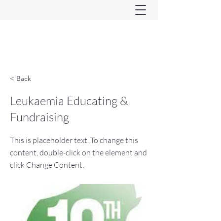
Ferndown & Parley Rotary
CIO
< Back
Leukaemia Educating &
Fundraising
This is placeholder text. To change this
content, double-click on the element and
click Change Content.