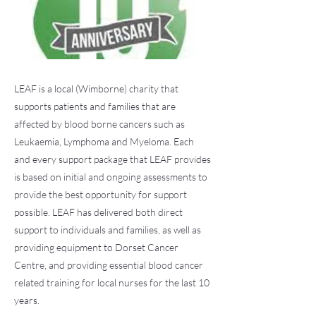
LEAF is a local (Wimborne) charity that
supports patients and families that are
affected by blood borne cancers such as
Leukaemia, Lymphoma and Myeloma. Each
and every support package that LEAF provides
is based on initial and ongoing assessments to
provide the best opportunity for support
possible. LEAF has delivered both direct
support to individuals and families, as well as
providing equipment to Dorset Cancer
Centre, and providing essential blood cancer
related training for local nurses for the last 10
years.