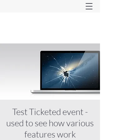
Ferndown & Parley Rotary
CIO
Test Ticketed event -
used to see how various
features work