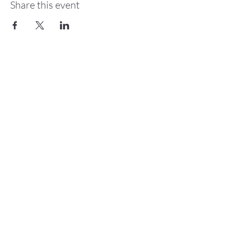
Share this event