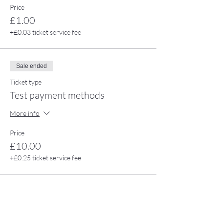
Price
£1.00
+£0.03 ticket service fee
Sale ended
Ticket type
Test payment methods
More info
Price
£10.00
+£0.25 ticket service fee