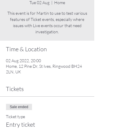
Tue 02 Aug
  |  
Home
This event is for Martin to use to test various
features of Ticket events, especially where
issues with Live events occur that need
investigation.
Time & Location
02 Aug 2022, 20:00
Home, 12 Pine Dr, St Ives, Ringwood BH24
2LN, UK
Tickets
Sale ended
Ticket type
Entry ticket