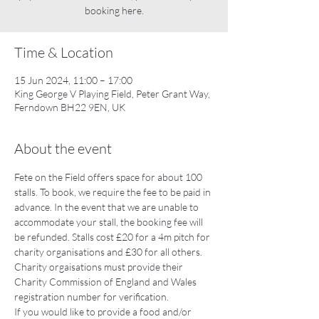
booking here.
Time & Location
15 Jun 2024, 11:00 – 17:00
King George V Playing Field, Peter Grant Way,
Ferndown BH22 9EN, UK
About the event
Fete on the Field offers space for about 100 
stalls. To book, we require the fee to be paid in 
advance. In the event that we are unable to 
accommodate your stall, the booking fee will 
be refunded. Stalls cost £20 for a 4m pitch for 
charity organisations and £30 for all others. 
Charity orgaisations must provide their 
Charity Commission of England and Wales 
registration number for verification. 
If you would like to provide a food and/or 