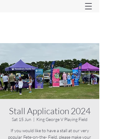
Ferndown & Parley Rotary
CIO
Stall Application 2024
Sat 15 Jun
  |  
King George V Playing Field
If you would like to have a stall at our very
popular Fete-on-the- Field, please make your