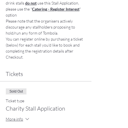
drink stalls 
do not
 use this Stall Application, 
please use the "
Catering - Register Interest
" 
option
Please note that the organisers actively 
discourage any stallholders proposing to 
hold/run any form of Tombola. 
You can register online by purchasing a ticket 
(below) for each stall you'd like to book and 
completing the registration details after 
Checkout. 
Tickets
Sold Out
Ticket type
Charity Stall Application
More info