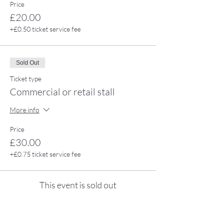
Price
£20.00
+£0.50 ticket service fee
Sold Out
Ticket type
Commercial or retail stall
More info
Price
£30.00
+£0.75 ticket service fee
This event is sold out