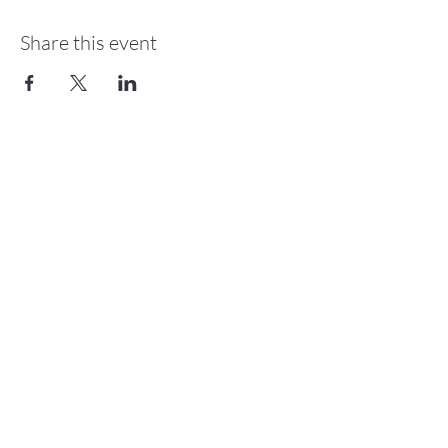
Share this event