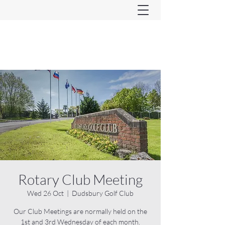
Ferndown & Parley Rotary
CIO
Rotary Club Meeting
Wed 26 Oct
  |  
Dudsbury Golf Club
Our Club Meetings are normally held on the
1st and 3rd Wednesday of each month.