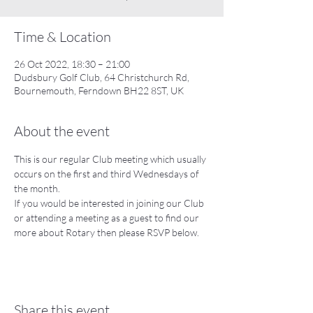
Time & Location
26 Oct 2022, 18:30 – 21:00
Dudsbury Golf Club, 64 Christchurch Rd,
Bournemouth, Ferndown BH22 8ST, UK
About the event
This is our regular Club meeting which usually 
occurs on the first and third Wednesdays of 
the month.  
If you would be interested in joining our Club 
or attending a meeting as a guest to find our 
more about Rotary then please RSVP below.
Share this event