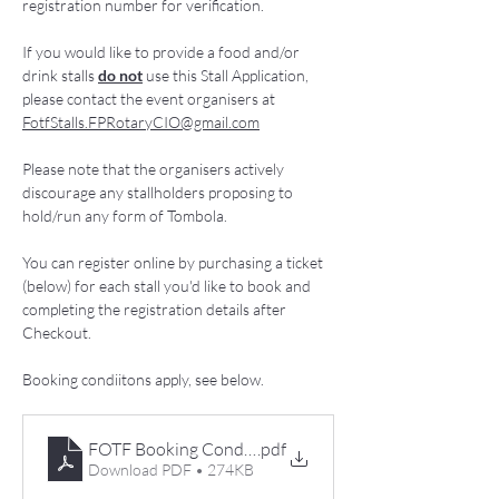
registration number for verification. 
If you would like to provide a food and/or 
drink stalls 
do not
 use this Stall Application, 
please contact the event organisers at 
FotfStalls.FPRotaryCIO@gmail.com
Please note that the organisers actively 
discourage any stallholders proposing to 
hold/run any form of Tombola. 
You can register online by purchasing a ticket 
(below) for each stall you'd like to book and 
completing the registration details after 
Checkout. 
Booking condiitons apply, see below. 
FOTF Booking Conditions 2026
.pdf
Download PDF • 274KB