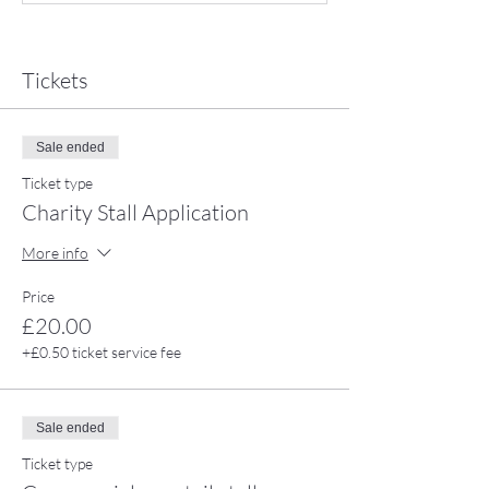
Tickets
Sale ended
Ticket type
Charity Stall Application
More info
Price
£20.00
+£0.50 ticket service fee
Sale ended
Ticket type