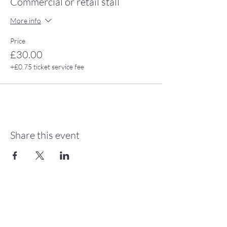
Commercial or retail stall
More info
Price
£30.00
+£0.75 ticket service fee
Share this event