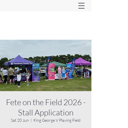
Ferndown & Parley Rotary
CIO
Fete on the Field 2026 -
Stall Application
Sat 20 Jun
  |  
King George V Playing Field