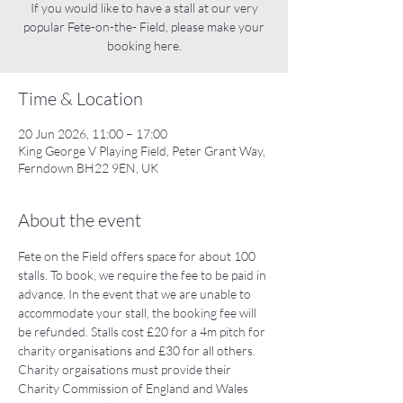
If you would like to have a stall at our very
popular Fete-on-the- Field, please make your
booking here.
Time & Location
20 Jun 2026, 11:00 – 17:00
King George V Playing Field, Peter Grant Way,
Ferndown BH22 9EN, UK
About the event
Fete on the Field offers space for about 100 
stalls. To book, we require the fee to be paid in 
advance. In the event that we are unable to 
accommodate your stall, the booking fee will 
be refunded. Stalls cost £20 for a 4m pitch for 
charity organisations and £30 for all others. 
Charity orgaisations must provide their 
Charity Commission of England and Wales 