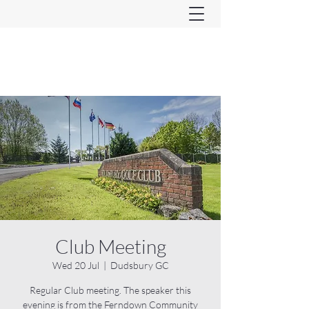
Ferndown & Parley Rotary
CIO
Club Meeting
Wed 20 Jul
  |  
Dudsbury GC
Regular Club meeting. The speaker this
evening is from the Ferndown Community