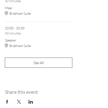
40 minutes
Meal
Brabham Suite
20:00 - 20:30
30 minutes
Speaker
Brabham Suite
See All
Share this event