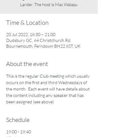
Larder. The host is Mac Walapu
Time & Location
20 Jul 2022, 18:30 – 21:00
Dudsbury GC, 64 Christchurch Rd,
Bournemouth, Ferndown BH22 8ST, UK
About the event
This is the regular Club meeting which usually 
occurs on the first and third Wednesdays of 
the month.  Each event will have details about 
the content including any speaker that has 
been assigned (see above)
Schedule
19:00 - 19:40